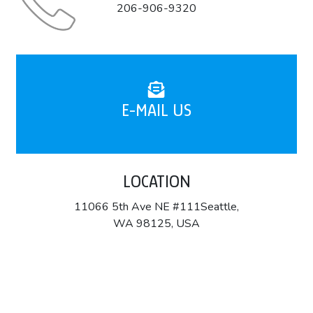
206-906-9320
E-MAIL US
LOCATION
11066 5th Ave NE #111Seattle,
WA 98125, USA
About Company