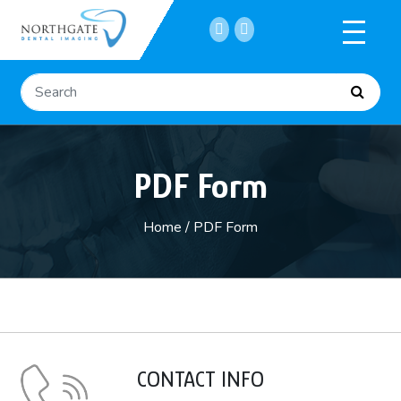
Home
PDF Form
About
Services
Home
/
PDF Form
Submit a Referral
CONTACT INFO